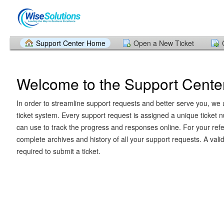
Support Center Home
Open a New Ticket
Welcome to the Support Cente
In order to streamline support requests and better serve you, we u
ticket system. Every support request is assigned a unique ticket
can use to track the progress and responses online. For your ref
complete archives and history of all your support requests. A vali
required to submit a ticket.