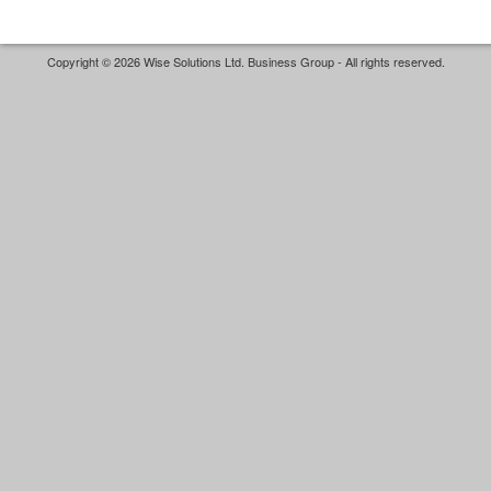
Copyright © 2026 Wise Solutions Ltd. Business Group - All rights reserved.